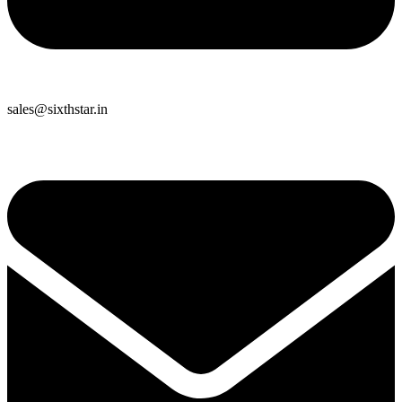
sales@sixthstar.in