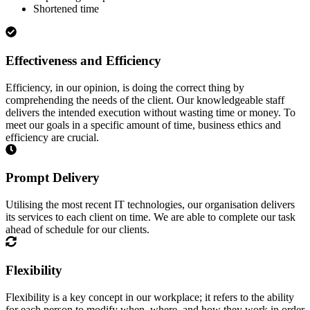
Shortened time
Effectiveness and Efficiency
Efficiency, in our opinion, is doing the correct thing by
comprehending the needs of the client. Our knowledgeable staff
delivers the intended execution without wasting time or money. To
meet our goals in a specific amount of time, business ethics and
efficiency are crucial.
Prompt Delivery
Utilising the most recent IT technologies, our organisation delivers
its services to each client on time. We are able to complete our task
ahead of schedule for our clients.
Flexibility
Flexibility is a key concept in our workplace; it refers to the ability
for each person to modify when, where, and how they work in order