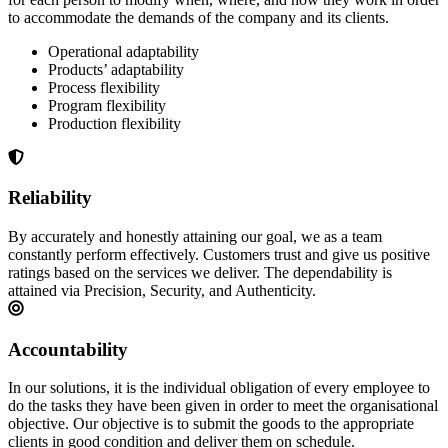
to accommodate the demands of the company and its clients.
Operational adaptability
Products’ adaptability
Process flexibility
Program flexibility
Production flexibility
Reliability
By accurately and honestly attaining our goal, we as a team
constantly perform effectively. Customers trust and give us positive
ratings based on the services we deliver. The dependability is
attained via Precision, Security, and Authenticity.
Accountability
In our solutions, it is the individual obligation of every employee to
do the tasks they have been given in order to meet the organisational
objective. Our objective is to submit the goods to the appropriate
clients in good condition and deliver them on schedule.