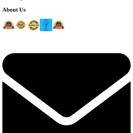
About Us