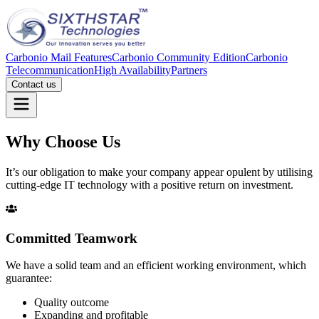
Carbonio Mail Features
Carbonio Community Edition
Carbonio
Telecommunication
High Availability
Partners
Contact us
Why Choose Us
It’s our obligation to make your company appear opulent by utilising
cutting-edge IT technology with a positive return on investment.
Committed Teamwork
We have a solid team and an efficient working environment, which
guarantee:
Quality outcome
Expanding and profitable