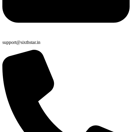
support@sixthstar.in