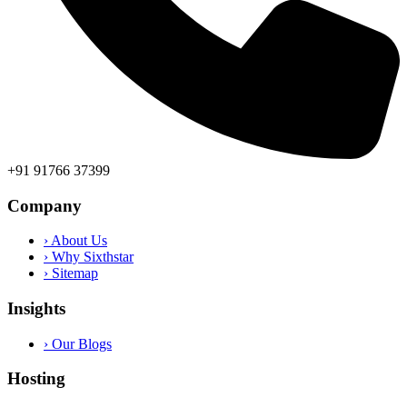
+91 91766 37399
Company
› About Us
› Why Sixthstar
› Sitemap
Insights
› Our Blogs
Hosting