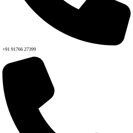
+91 91766 27399