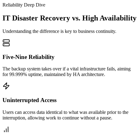
Reliability Deep Dive
IT Disaster Recovery vs. High Availability
Understanding the difference is key to business continuity.
Five-Nine Reliability
The backup system takes over if a vital infrastructure fails, aiming
for 99.999% uptime, maintained by HA architecture.
Uninterrupted Access
Users can access data identical to what was available prior to the
interruption, allowing work to continue without a pause.