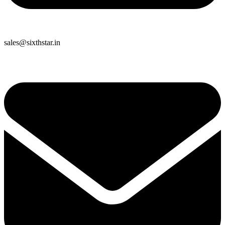
sales@sixthstar.in