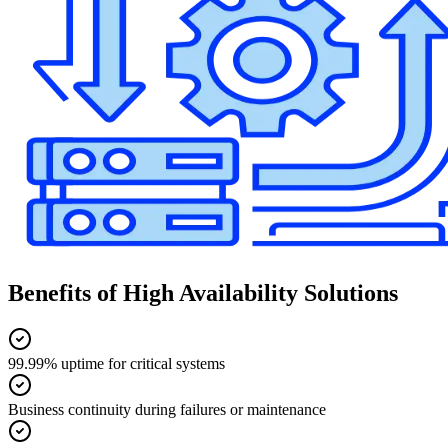
Benefits of High Availability Solutions
99.99% uptime for critical systems
Business continuity during failures or maintenance