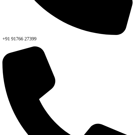
+91 91766 27399