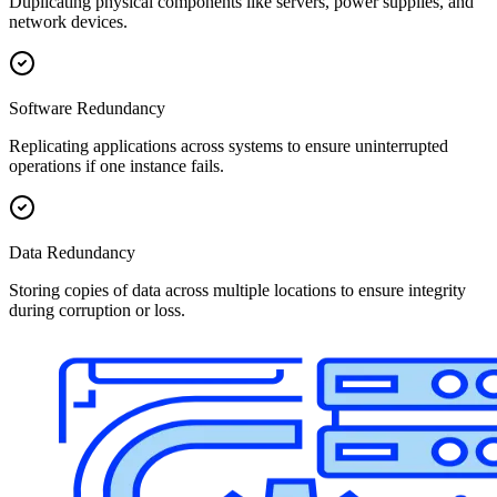
Duplicating physical components like servers, power supplies, and
network devices.
Software Redundancy
Replicating applications across systems to ensure uninterrupted
operations if one instance fails.
Data Redundancy
Storing copies of data across multiple locations to ensure integrity
during corruption or loss.