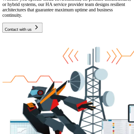
or hybrid systems, our HA service provider team designs resilient
architectures that guarantee maximum uptime and business
continuity.
Contact with us