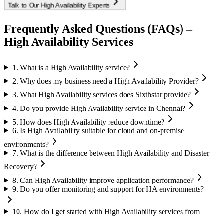
Talk to Our High Availability Experts
Frequently Asked Questions (FAQs) –
High Availability Services
1. What is a High Availability service?
2. Why does my business need a High Availability Provider?
3. What High Availability services does Sixthstar provide?
4. Do you provide High Availability service in Chennai?
5. How does High Availability reduce downtime?
6. Is High Availability suitable for cloud and on-premise
environments?
7. What is the difference between High Availability and Disaster
Recovery?
8. Can High Availability improve application performance?
9. Do you offer monitoring and support for HA environments?
10. How do I get started with High Availability services from