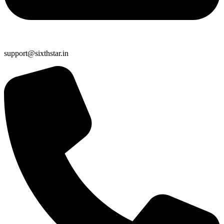
support@sixthstar.in