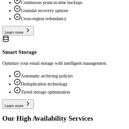
Continuous point-in-time backups
Granular recovery options
Cross-region redundancy
Learn more
Smart Storage
Optimize your email storage with intelligent management.
Automatic archiving policies
Deduplication technology
Tiered storage optimization
Learn more
Our High Availability Services