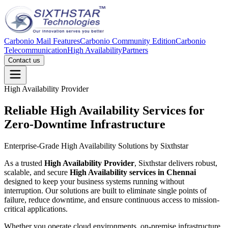
Carbonio Mail Features
Carbonio Community Edition
Carbonio
Telecommunication
High Availability
Partners
Contact us
High Availability Provider
Reliable High Availability Services for
Zero-Downtime
Infrastructure
Enterprise-Grade High Availability Solutions by Sixthstar
As a trusted
High Availability Provider
, Sixthstar delivers robust,
scalable, and secure
High Availability services in Chennai
designed to keep your business systems running without
interruption. Our solutions are built to eliminate single points of
failure, reduce downtime, and ensure continuous access to mission-
critical applications.
Whether you operate cloud environments, on-premise infrastructure,