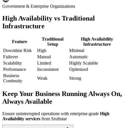
Government & Enterprise Organizations
High Availability vs Traditional
Infrastructure
Traditional
High Availability
Feature
Setup
Infrastructure
Downtime Risk
High
Minimal
Failover
Manual
Automatic
Scalability
Limited
Highly Scalable
Performance
Inconsistent
Optimized
Business
Weak
Strong
Continuity
Keep Your Business Running Always On,
Always Available
Ensure uninterrupted operations with enterprise-grade
High
Availability services
from Sixthstar