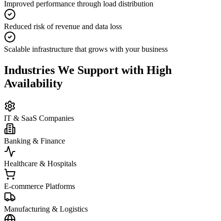
Improved performance through load distribution
Reduced risk of revenue and data loss
Scalable infrastructure that grows with your business
Industries We Support with High
Availability
IT & SaaS Companies
Banking & Finance
Healthcare & Hospitals
E-commerce Platforms
Manufacturing & Logistics