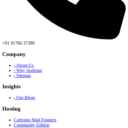
+91 91766 37399
Company
› About Us
› Why Sixthstar
› Sitemap
Insights
› Our Blogs
Hosting
Carbonio Mail Features
Community Edition