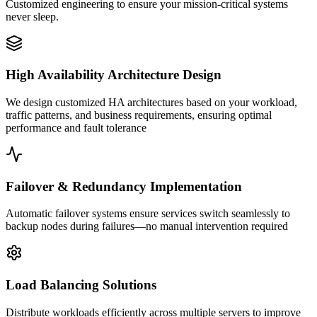
Customized engineering to ensure your mission-critical systems
never sleep.
High Availability Architecture Design
We design customized HA architectures based on your workload,
traffic patterns, and business requirements, ensuring optimal
performance and fault tolerance
Failover & Redundancy Implementation
Automatic failover systems ensure services switch seamlessly to
backup nodes during failures—no manual intervention required
Load Balancing Solutions
Distribute workloads efficiently across multiple servers to improve