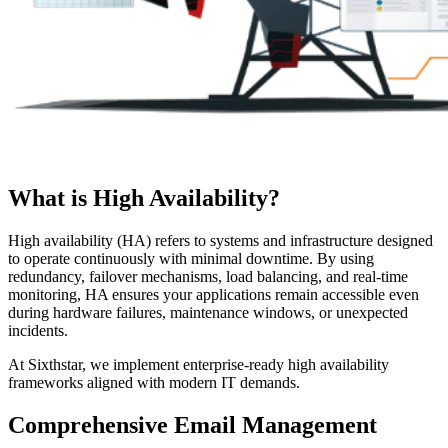
What is High Availability?
High availability (HA) refers to systems and infrastructure designed
to operate continuously with minimal downtime. By using
redundancy, failover mechanisms, load balancing, and real-time
monitoring, HA ensures your applications remain accessible even
during hardware failures, maintenance windows, or unexpected
incidents.
At Sixthstar, we implement enterprise-ready high availability
frameworks aligned with modern IT demands.
Comprehensive Email Management