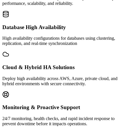
performance, scalability, and reliability.
Database High Availability
High availability configurations for databases using clustering,
replication, and real-time synchronization
Cloud & Hybrid HA Solutions
Deploy high availability across AWS, Azure, private cloud, and
hybrid environments with secure connectivity.
Monitoring & Proactive Support
24/7 monitoring, health checks, and rapid incident response to
prevent downtime before it impacts operations.