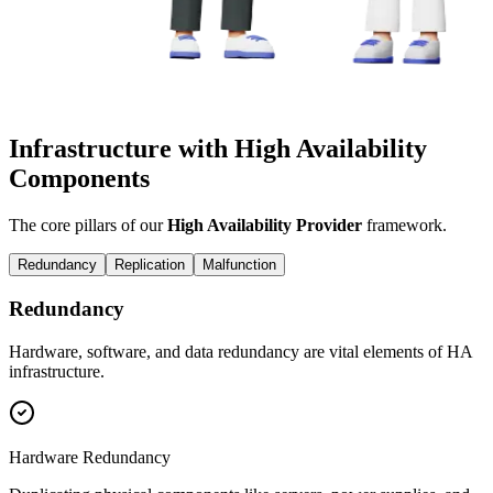
Infrastructure with High Availability
Components
The core pillars of our
High Availability Provider
framework.
Redundancy
Replication
Malfunction
Redundancy
Hardware, software, and data redundancy are vital elements of HA
infrastructure.
Hardware Redundancy