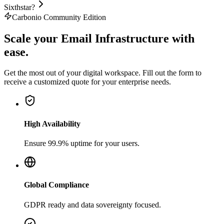
Sixthstar?
Carbonio Community Edition
Scale your
Email Infrastructure
with
ease.
Get the most out of your digital workspace. Fill out the form to
receive a customized quote for your enterprise needs.
High Availability
Ensure 99.9% uptime for your users.
Global Compliance
GDPR ready and data sovereignty focused.