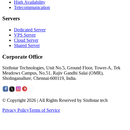
High Availability
Telecommunication
Servers
Dedicated Server
VPS Server
Cloud Server
Shared Server
Corporate Office
Sixthstar Technologies, Unit No.5, Ground Floor, Tower-A, Tek
Meadows Campus, No.51, Rajiv Gandhi Salai (OMR),
Sholinganallure, Chennai-600119, India.
© Copyright 2026 | All Rights Reserved by Sixthstar tech
Privacy Policy
Terms of Service