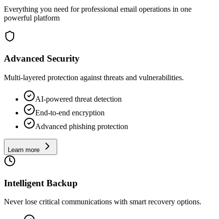
Everything you need for professional email operations in one
powerful platform
Advanced Security
Multi-layered protection against threats and vulnerabilities.
AI-powered threat detection
End-to-end encryption
Advanced phishing protection
Learn more
Intelligent Backup
Never lose critical communications with smart recovery options.