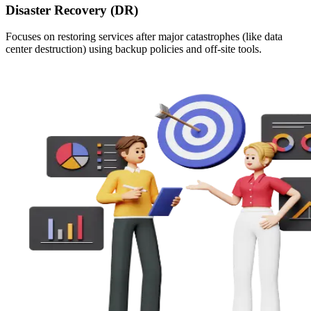
Disaster Recovery (DR)
Focuses on restoring services after major catastrophes (like data
center destruction) using backup policies and off-site tools.