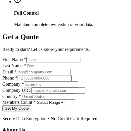
Full Control
Maintain complete ownership of your data.
Get a Quote
Ready to start? Let us know your requirements.
First Name *
Last Name *
Email *
Phone *
Company *
Company URL
Country *
Members Count *
Get My Quote
Secure Data Encryption • No Credit Card Required
About Us